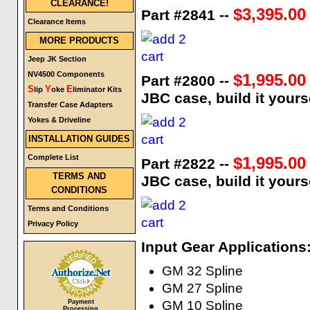
CLEARANCE!
$3,395.00
Part #2841 --
Clearance Items
MORE PRODUCTS
Jeep JK Section
NV4500 Components
$1,995.00
Part #2800 --
S
Y
E
lip
oke
liminator Kits
JBC case, build it yours
Transfer Case Adapters
Yokes & Driveline
INSTALLATION GUIDES
Complete List
$1,995.00
Part #2822 --
TERMS AND
JBC case, build it yours
CONDITIONS
Terms and Conditions
Privacy Policy
Input Gear Applications
GM 32 Spline
GM 27 Spline
Payment
GM 10 Spline
Processing