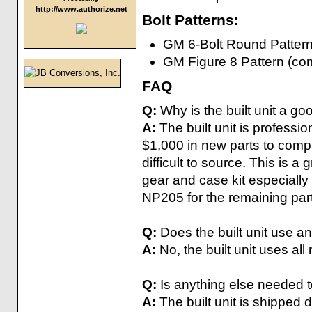
http://www.authorize.net
Bolt Patterns:
GM 6-Bolt Round Pattern 
GM Figure 8 Pattern (co
FAQ
Q:
Why is the built unit a go
A:
The built unit is professi
$1,000 in new parts to compl
difficult to source. This is a 
gear and case kit especially 
NP205 for the remaining par
Q:
Does the built unit use a
A:
No, the built unit uses all
Q:
Is anything else needed to
A:
The built unit is shipped d