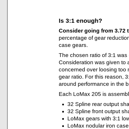
Is 3:1 enough?
Consider going from 3.72
percentage of gear reduction
case gears.
The chosen ratio of 3:1 was
Consideration was given to
concerned over loosing too 
gear ratio. For this reason, 3
around performance in the bi
Each LoMax 205 is assemble
32 Spline rear output sha
32 Spline front output sh
LoMax gears with 3:1 low
LoMax nodular iron case 