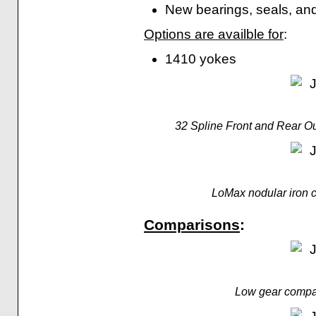
New bearings, seals, and
Options are availble for
:
1410 yokes
32 Spline Front and Rear O
LoMax nodular iron c
Comparisons
:
Low gear compa