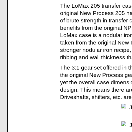
The LoMax 205 transfer case 
original New Process 205 h
of brute strength in transfer
benefits from the original N
LoMax case is a nodular iro
taken from the original New
stronger nodular iron recipe
ribbing and wall thickness t
The 3:1 gear set offered in 
the original New Process gea
yet the overall case dimens
design. This means there are
Driveshafts, shifters, etc. are