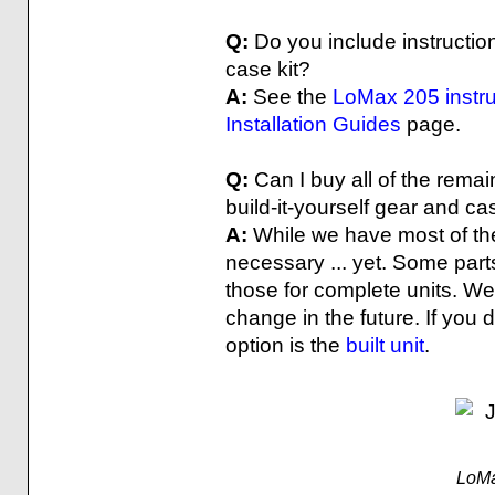
Q:
Do you include instruction
case kit?
A:
See the
LoMax 205 instru
Installation Guides
page.
Q:
Can I buy all of the rema
build-it-yourself gear and ca
A:
While we have most of the 
necessary ... yet. Some parts
those for complete units. We
change in the future. If you
option is the
built unit
.
LoMa