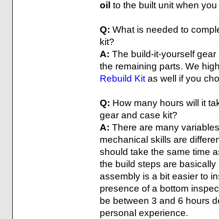
oil
to the built unit when you 
Q:
What is needed to complet
kit?
A:
The build-it-yourself gear
the remaining parts. We hi
Rebuild Kit
as well if you cho
Q:
How many hours will it tak
gear and case kit?
A:
There are many variables 
mechanical skills are differen
should take the same time a
the build steps are basically
assembly is a bit easier to i
presence of a bottom inspect
be between 3 and 6 hours de
personal experience.