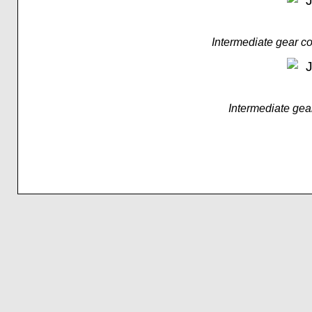
Intermediate gear 
Intermediate gea