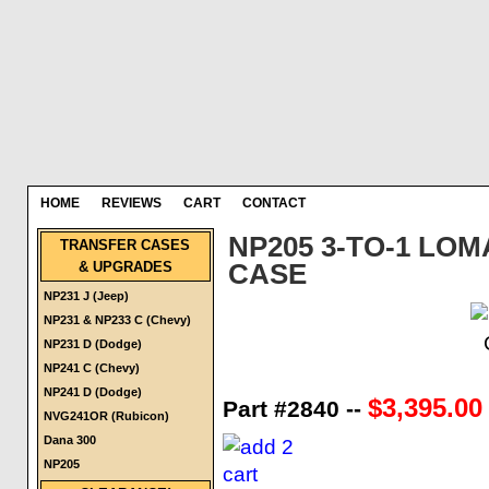
HOME
REVIEWS
CART
CONTACT
NP205 3-TO-1 LO
TRANSFER CASES
& UPGRADES
CASE
NP231 J (Jeep)
NP231 & NP233 C (Chevy)
NP231 D (Dodge)
NP241 C (Chevy)
NP241 D (Dodge)
$3,395.00
Part #2840 --
NVG241OR (Rubicon)
Dana 300
NP205